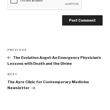
Post
PREVIOUS
Previous
navigation
Post
The Evolution Angel: An Emergency Physician’s
Lessons with Death and the Divine
NEXT
Next
Post
The Ayre Clinic for Contemporary Medicine
Newsletter