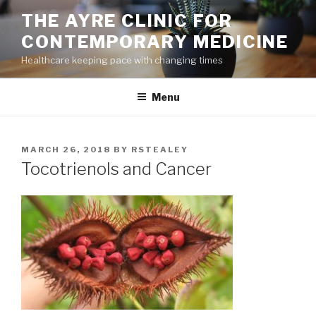
Skip
THE AYRE CLINIC FOR
to
CONTEMPORARY MEDICINE
content
Healthcare keeping pace with changing times
Menu
POSTED
MARCH 26, 2018
BY
RSTEALEY
ON
Tocotrienols and Cancer