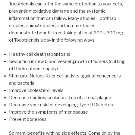
Tocotrienols can offer the same protection to your cells,
preventing oxidative damage and the systemic
inflammation that can follow. Many studies – both lab
studies, animal studies, and human studies –
demonstrate benefit from taking at least 200 – 300 mg
of Tocotrienols a day in the following ways:
Healthy cell death (apoptosis)
Reduction in new blood vessel growth of tumors (cutting
off their nutrient supply)
Stimulate Natural Killer cell activity against cancer cells
and bacteria
Improve cholesterol levels
Decrease cardiovascular build up of arterial plaque
Decrease your risk for developing Type II Diabetes
Improve the symptoms of menopause
Prevent bone loss
So many benefits with no side effects! Come on by the