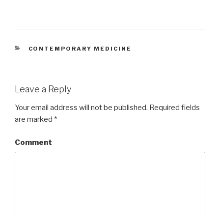
CATEGORIES
CONTEMPORARY MEDICINE
Leave a Reply
Your email address will not be published.
Required fields
are marked
*
Comment