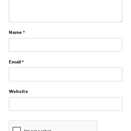
Name
*
Email
*
Website