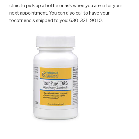
clinic to pick up a bottle or ask when you are in for your
next appointment. You can also call to have your
tocotrienols shipped to you: 630-321-9010.