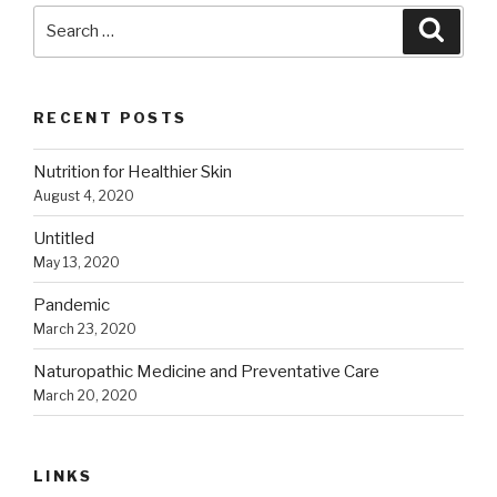
Search
Searc
for:
RECENT POSTS
Nutrition for Healthier Skin
August 4, 2020
Untitled
May 13, 2020
Pandemic
March 23, 2020
Naturopathic Medicine and Preventative Care
March 20, 2020
LINKS