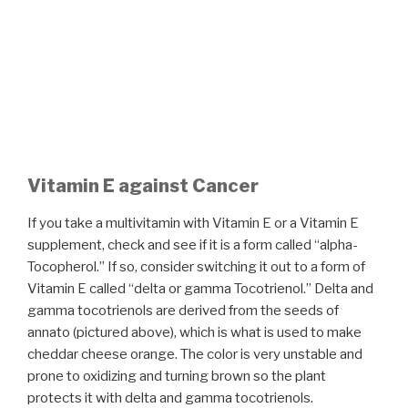
Vitamin E against Cancer
If you take a multivitamin with Vitamin E or a Vitamin E
supplement, check and see if it is a form called “alpha-
Tocopherol.” If so, consider switching it out to a form of
Vitamin E called “delta or gamma Tocotrienol.” Delta and
gamma tocotrienols are derived from the seeds of
annato (pictured above), which is what is used to make
cheddar cheese orange. The color is very unstable and
prone to oxidizing and turning brown so the plant
protects it with delta and gamma tocotrienols.