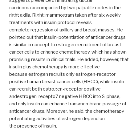
suggests presence of infiltrating ductal
carcinoma accompanied by two palpable nodes in the
right axilla. Right: mammogram taken after six weekly
treatments with insulin protocol reveals
complete regression of axillary and breast masses. He
pointed out that insulin-potentiation of anticancer drugs
is similar in concept to estrogen recruitment of breast
cancer cells to enhance chemotherapy, which has shown
promising results in clinical trials. He added, however, that
insulin plus chemotherapy is more effective
because estrogen recruits only estrogen-receptor
positive human breast cancer cells (HBCC), while insulin
can recruit both estrogen-receptor positive
andestrogen-recepto7 negative HBCC into S-phase,
and only insulin can enhance transmembrane passage of
anticancer drugs. Moreover, he said, the chemotherapy
potentiating activities of estrogen depend on
the presence of insulin.