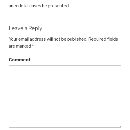
anecdotal cases he presented.
Leave a Reply
Your email address will not be published.
Required fields
are marked
*
Comment