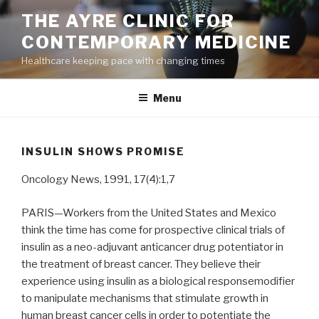
Skip
THE AYRE CLINIC FOR
to
CONTEMPORARY MEDICINE
content
Healthcare keeping pace with changing times
Menu
INSULIN SHOWS PROMISE
Oncology News, 1991, 17(4):1,7
PARIS—Workers from the United States and Mexico
think the time has come for prospective clinical trials of
insulin as a neo-adjuvant anticancer drug potentiator in
the treatment of breast cancer. They believe their
experience using insulin as a biological responsemodifier
to manipulate mechanisms that stimulate growth in
human breast cancer cells in order to potentiate the