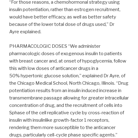
“For those reasons, a chemohormonal strategy using
insulin potentiation, rather than estrogen recruitment,
would have better efficacy, as well as better safety
because of the lower total dose of drugs used,” Dr
Ayre explained.
PHARMACOLOGIC DOSES “We administer
pharmacologic doses of exogenous insulin to patients
with breast cancer and, at onset of hypoglycemia, follow
this with low doses of anticancer drugs in a
50% hypertonic glucose solution,” explained Dr Ayre, of
the Chicago Medical School, North Chicago, Illinois. “Drug
potentiation results from an insulin induced increase in
transmembrane passage allowing for greater intracellular
concentration of drug, and the recruitment of cells into
Sphase of the cell replicative cycle by cross-reaction of
insulin with insulinlike growth-factor 1 receptors,
rendering them more susceptible to the anticancer
drugs, particularly cell-cycle phase specific agents.”