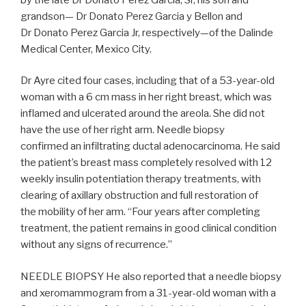
grandson— Dr Donato Perez Garcia y Bellon and
Dr Donato Perez Garcia Jr, respectively—of the Dalinde
Medical Center, Mexico City.
Dr Ayre cited four cases, including that of a 53-year-old
woman with a 6 cm mass in her right breast, which was
inflamed and ulcerated around the areola. She did not
have the use of her right arm. Needle biopsy
confirmed an infiltrating ductal adenocarcinoma. He said
the patient’s breast mass completely resolved with 12
weekly insulin potentiation therapy treatments, with
clearing of axillary obstruction and full restoration of
the mobility of her arm. “Four years after completing
treatment, the patient remains in good clinical condition
without any signs of recurrence.”
NEEDLE BIOPSY He also reported that a needle biopsy
and xeromammogram from a 31-year-old woman with a