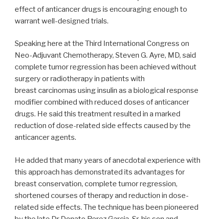
effect of anticancer drugs is encouraging enough to
warrant well-designed trials.
Speaking here at the Third International Congress on
Neo-Adjuvant Chemotherapy, Steven G. Ayre, MD, said
complete tumor regression has been achieved without
surgery or radiotherapy in patients with
breast carcinomas using insulin as a biological response
modifier combined with reduced doses of anticancer
drugs. He said this treatment resulted in a marked
reduction of dose-related side effects caused by the
anticancer agents.
He added that many years of anecdotal experience with
this approach has demonstrated its advantages for
breast conservation, complete tumor regression,
shortened courses of therapy and reduction in dose-
related side effects. The technique has been pioneered
by the late Dr Donato Perez Garcia, Sr, his son and