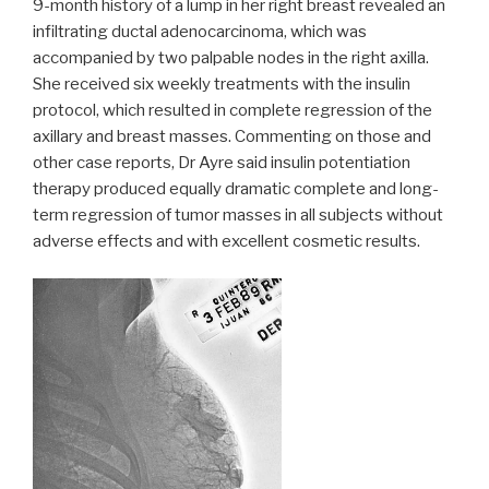
9-month history of a lump in her right breast revealed an
infiltrating ductal adenocarcinoma, which was
accompanied by two palpable nodes in the right axilla.
She received six weekly treatments with the insulin
protocol, which resulted in complete regression of the
axillary and breast masses. Commenting on those and
other case reports, Dr Ayre said insulin potentiation
therapy produced equally dramatic complete and long-
term regression of tumor masses in all subjects without
adverse effects and with excellent cosmetic results.