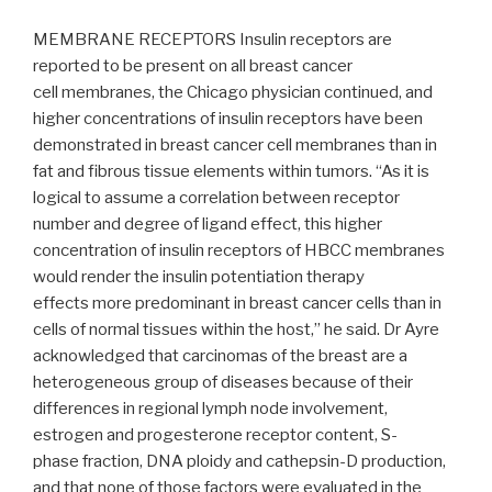
MEMBRANE RECEPTORS Insulin receptors are
reported to be present on all breast cancer
cell membranes, the Chicago physician continued, and
higher concentrations of insulin receptors have been
demonstrated in breast cancer cell membranes than in
fat and fibrous tissue elements within tumors. “As it is
logical to assume a correlation between receptor
number and degree of ligand effect, this higher
concentration of insulin receptors of HBCC membranes
would render the insulin potentiation therapy
effects more predominant in breast cancer cells than in
cells of normal tissues within the host,” he said. Dr Ayre
acknowledged that carcinomas of the breast are a
heterogeneous group of diseases because of their
differences in regional lymph node involvement,
estrogen and progesterone receptor content, S-
phase fraction, DNA ploidy and cathepsin-D production,
and that none of those factors were evaluated in the