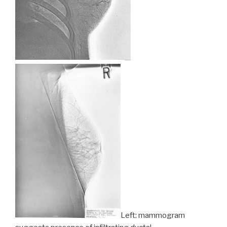
Left: mammogram