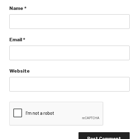
Name
*
Email
*
Website