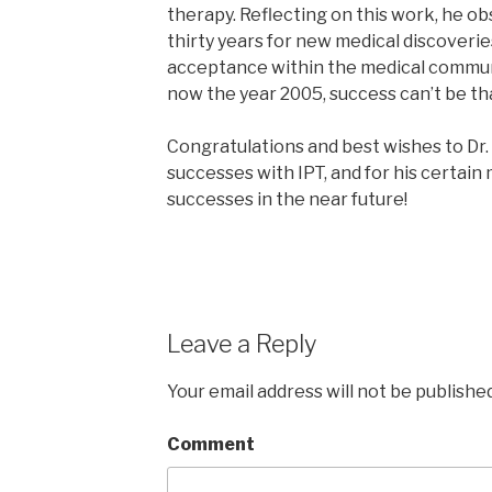
therapy. Reflecting on this work, he obs
thirty years for new medical discoveri
acceptance within the medical communit
now the year 2005, success can’t be tha
Congratulations and best wishes to Dr.
successes with IPT, and for his certai
successes in the near future!
Leave a Reply
Your email address will not be published
Comment