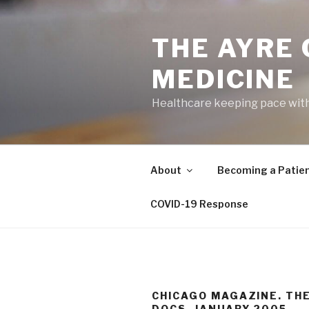
Skip
to
THE AYRE
content
MEDICINE
Healthcare keeping pace wit
About
Becoming a Patie
COVID-19 Response
CHICAGO MAGAZINE. TH
DOCS. JANUARY 2005