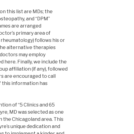
n this list are MDs; the
 osteopathy, and “DPM”
names are arranged
octor’s primary area of
 rheumatology) follows his or
the alternative therapies
doctors may employ
d here. Finally, we include the
p affiliation (if any), followed
s are encouraged to call
 this information has
tion of “5 Clinics and 65
yre, MD was selected as one
n the Chicagoland area. This
yre’s unique dedication and
ng to implement a kinder and