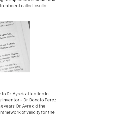
reatment called Insulin
to Dr. Ayre’s attention in
s inventor – Dr. Donato Perez
g years, Dr. Ayre did the
ramework of validity for the