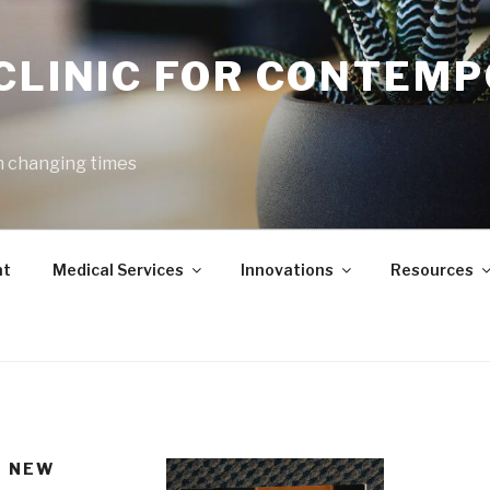
 CLINIC FOR CONTEM
h changing times
nt
Medical Services
Innovations
Resources
E NEW