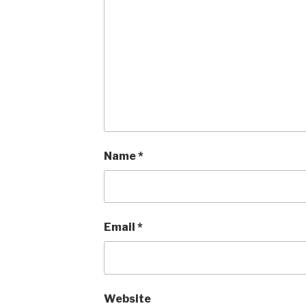
Name
*
Email
*
Website