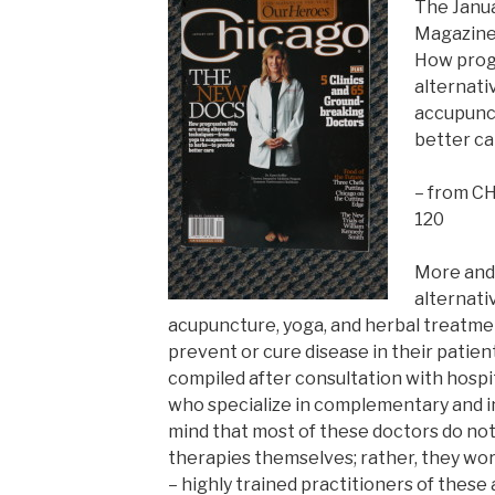
The Janu
Magazine
How prog
alternati
accupunct
better ca
– from CH
120
More and 
alternati
acupuncture, yoga, and herbal treatmen
prevent or cure disease in their patient
compiled after consultation with hospi
who specialize in complementary and i
mind that most of these doctors do not
therapies themselves; rather, they wor
– highly trained practitioners of these 