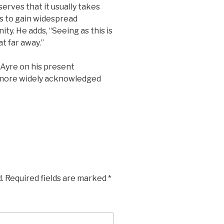
erves that it usually takes
es to gain widespread
y. He adds, “Seeing as this is
t far away.”
 Ayre on his present
n more widely acknowledged
.
Required fields are marked
*