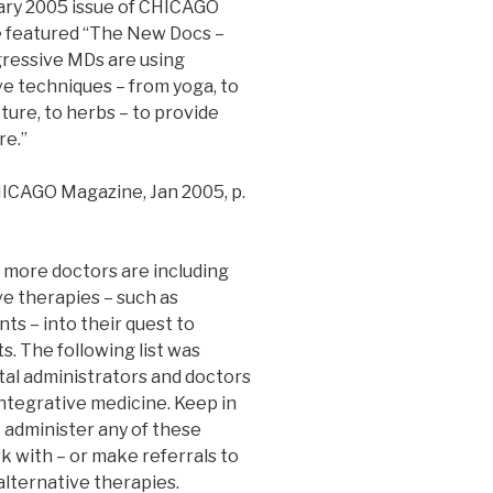
ary 2005 issue of CHICAGO
 featured “The New Docs –
ressive MDs are using
ve techniques – from yoga, to
ure, to herbs – to provide
re.”
ICAGO Magazine, Jan 2005, p.
more doctors are including
ve therapies – such as
ts – into their quest to
s. The following list was
tal administrators and doctors
ntegrative medicine. Keep in
 administer any of these
k with – or make referrals to
alternative therapies.