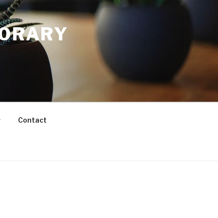
PORARY
Contact