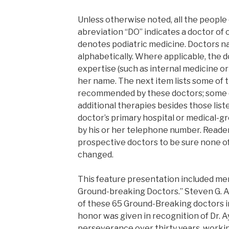
Unless otherwise noted, all the people o
abreviation “DO” indicates a doctor of
denotes podiatric medicine. Doctors 
alphabetically. Where applicable, the d
expertise (such as internal medicine or
her name. The next item lists some of 
recommended by these doctors; some 
additional therapies besides those liste
doctor’s primary hospital or medical-grou
by his or her telephone number. Reader
prospective doctors to be sure none of
changed.
This feature presentation included men
Ground-breaking Doctors.” Steven G. A
of these 65 Ground-Breaking doctors i
honor was given in recognition of Dr. A
perseverance over thirty years, worki