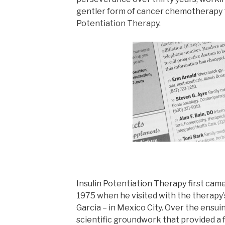
gentler form of cancer chemotherapy t
Potentiation Therapy.
Insulin Potentiation Therapy first came 
1975 when he visited with the therapy’
Garcia – in Mexico City. Over the ensuin
scientific groundwork that provided a f