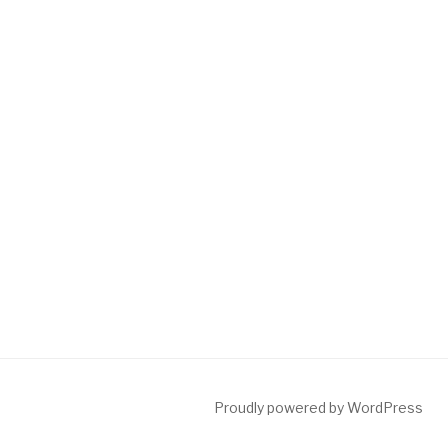
Proudly powered by WordPress