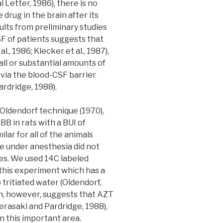
Letter, 1986), there is no
drug in the brain after its
ults from preliminary studies
F of patients suggests that
., 1986; Klecker et al., 1987),
ll or substantial amounts of
via the blood-CSF barrier
rdridge, 1988).
e Oldendorf technique (1970),
B in rats with a BUI of
milar for all of the animals
me under anesthesia did not
ues. We used 14C labeled
n this experiment which has a
tritiated water (Oldendorf,
n, however, suggests that AZT
Terasaki and Pardridge, 1988),
 this important area.