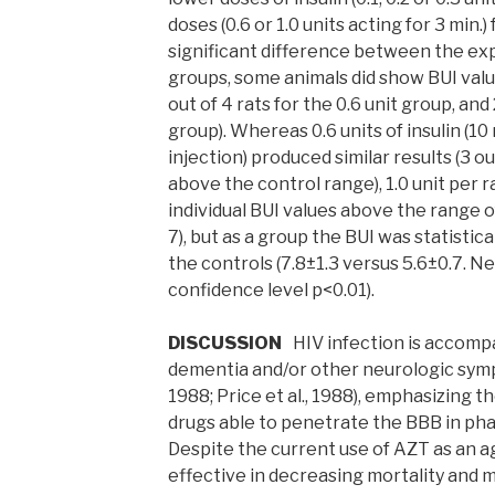
doses (0.6 or 1.0 units acting for 3 min.)
significant difference between the ex
groups, some animals did show BUI valu
out of 4 rats for the 0.6 unit group, and 
group). Whereas 0.6 units of insulin (10 
injection) produced similar results (3 o
above the control range), 1.0 unit per r
individual BUI values above the range o
7), but as a group the BUI was statistica
the controls (7.8±1.3 versus 5.6±0.7. 
confidence level p<0.01).
DISCUSSION
HIV infection is accompa
dementia and/or other neurologic symp
1988; Price et al., 1988), emphasizing th
drugs able to penetrate the BBB in ph
Despite the current use of AZT as an a
effective in decreasing mortality and m