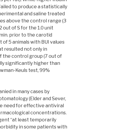
 failed to produce a statistically
perimental and saline treated
es above the control range (3
2 out of S for the 1.0 unit
min. prior to the carotid
ut of 5 animals with BUI values
at resulted not only in
f the control group (7 out of
lly significantly higher than
Newman-Keuls test, 99%
nied in many cases by
tomatology (Elder and Sever,
e need for effective antiviral
armacological concentrations.
gent “at least temporarily
orbidity in some patients with