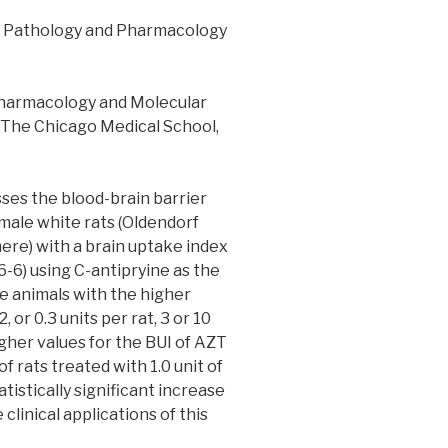
 Pathology and Pharmacology
Pharmacology and Molecular
s/The Chicago Medical School,
es the blood-brain barrier
male white rats (Oldendorf
ere) with a brain uptake index
-6-6) using C-antipryine as the
he animals with the higher
2, or 0.3 units per rat, 3 or 10
igher values for the BUI of AZT
of rats treated with 1.0 unit of
atistically significant increase
clinical applications of this