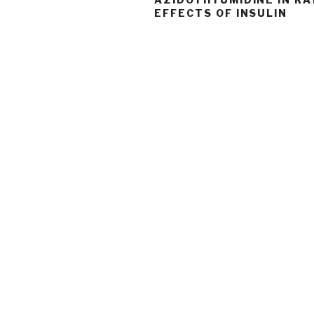
EFFECTS OF INSULIN