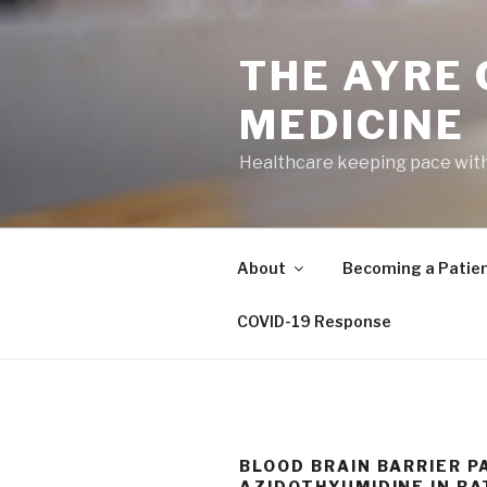
Skip
to
THE AYRE
content
MEDICINE
Healthcare keeping pace wit
About
Becoming a Patie
COVID-19 Response
BLOOD BRAIN BARRIER P
AZIDOTHYUMIDINE IN RA