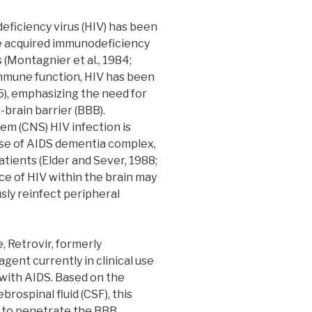
iciency virus (HIV) has been
e acquired immunodeficiency
(Montagnier et al., 1984;
g immune function, HIV has been
5), emphasizing the need for
-brain barrier (BBB).
em (CNS) HIV infection is
use of AIDS dementia complex,
tients (Elder and Sever, 1988;
ence of HIV within the brain may
usly reinfect peripheral
, Retrovir, formerly
agent currently in clinical use
 with AIDS. Based on the
brospinal fluid (CSF), this
 to penetrate the BBB