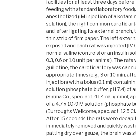
facilities for at least three days befor
feeding with standard laboratory food)
anesthetized (IM injection of a ketami
solution), the right common carotid ar
and, after ligating its external branch, 
thin strip of firm paper. The left exter
exposed and each rat was injected (IV, 
normal saline (controls) or an insulin solu
0.3, 0.6 or 1.0 unit per animal). The ra
guillotine, the carotid artery was cann
appropriate times (e.g., 3 or 10 min. afte
injection) with a bolus (0.1 ml) containin
solution (phosphate buffer, pH 7.4) of
(Sigma Co., spec. act. 41.4 mCi/mmol; ap
of a 4.7 x 1O-9 M solution (phosphate b
(Burroughs Wellcome, spec. act. 12.5 Ci
After 15 seconds the rats were decapi
immediately removed and quickly washed
patting dry over gauze, the brain was st