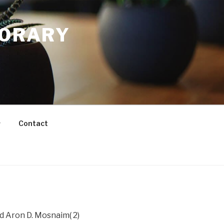
PORARY
Contact
nd Aron D. Mosnaim( 2)