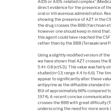
AIDS or AIDS-related complex” (Medical 
direct evidence for the presence of the 
oral or intravenous administration. Res
showing the presence of AZT in the CS
the drug crosses the BBB (Yarchoan et al
however one should keep in mind that a
this agent could have reached the CSF 
rather than by the BBB (Terasaki and Pa
Using a slightly modified version of th
we have shown that AZT crosses the BB
5.4±-0.8 (x±S.D.). This value was fairly si
studied (n=13; range 4.4 to 6.6). The ti
appear to significantly alter these val
antipyrine as the diffusible standard i
BUI of approximately 68% compared to 
1974). A recent concise communicatio
crosses the BBB with great difficulty (
underscoring the need for more work in