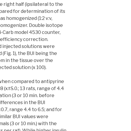
e right half (ipsilateral to the
pared for determination of its
as homogenized (1:2 v:v,
 homogenizer. Double isotope
ri-Carb model 4530 counter,
efficiency correction.
d injected solutions were
(Fig. 1), the BUI being the
m in the tissue over the
cted solution (x 100).
, when compared to antipyrine
 (x±S.0.; 13 rats, range of 4.4
ation (3 or 10 min. before
ifferences in the BUI
0.7, range 4.4 to 6.5; and for
 Similar BUI values were
ls (3 or 10 min.) with the
ts per rat). While higher insulin