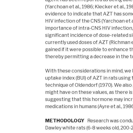
(Yarchoan et al., 1986; Klecker et al., 198
evidence to indicate that AZT has some
HIV infection of the CNS (Yarchoan et a
importance of intra-CNS HIV infection,
significant incidence of dose-related s
currently used doses of AZT (Richman et
gained if it were possible to enhance 
thereby permitting a decrease in the t
With these considerations in mind, we
uptake index (BUI) of AZT in rats using 
technique of Oldendorf (1970). We also 
might have on these values, as there 
suggesting that this hormone may incr
medications in humans (Ayre et al., 1986
METHODOLOGY
Research was conduc
Dawley white rats (6-8 weeks old, 200-