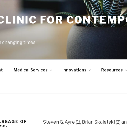
 CLINIC FOR CONTEM
h changing times
nt
Medical Services
Innovations
Resources
ASSAGE OF
Steven G. Ayre (1), Brian Skaletski (2) a
TS: