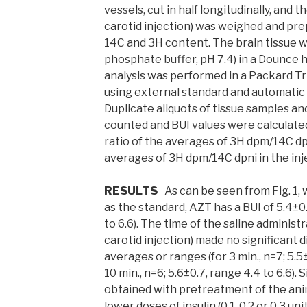
vessels, cut in half longitudinally, and th
carotid injection) was weighed and pre
14C and 3H content. The brain tissue w
phosphate buffer, pH 7.4) in a Dounce
analysis was performed in a Packard T
using external standard and automatic 
Duplicate aliquots of tissue samples an
counted and BUI values were calculated 
ratio of the averages of 3H dpm/14C dp
averages of 3H dpm/14C dpni in the inje
RESULTS
As can be seen from Fig. 1
as the standard, AZT has a BUI of 5.4±0.8
to 6.6). The time of the saline administr
carotid injection) made no significant d
averages or ranges (for 3 min., n=7; 5.5±
10 min., n=6; 5.6±0.7, range 4.4 to 6.6).
obtained with pretreatment of the anima
lower doses of insulin (0.1, 0.2 or 0.3 uni