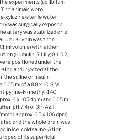
e the experiments (ad libitum
. The animals were
ne-xylazine/sterile water
tery was surgically exposed
the artery was stabilized on a
nal jugular vein was then
0.1 ml volume) with either
tion (Humulin-R Lilly; 0.1, 0.2,
ts were positioned under the
ulated and injected at the
r the saline or insulin
g 0.05 ml of a 8.8 x 10-8 M
 antipyrine-N-methyl-14C
prox. 4 x 105 dpm) and 0.05 ml
uffer, pH 7.4) of 3H-AZT
/mmol; approx. 6.5 x 106 dpm).
tated and the whole brain was
 in ice-cold saline. After
ripped of its superficial