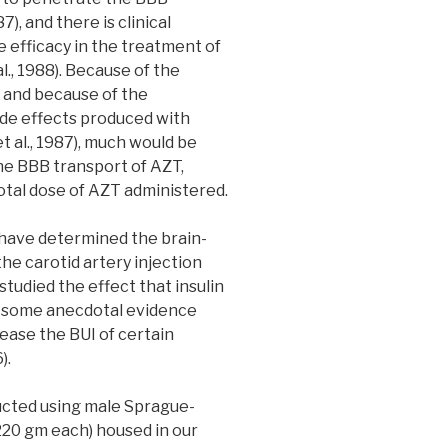
7), and there is clinical
 efficacy in the treatment of
l., 1988). Because of the
 and because of the
ide effects produced with
 al., 1987), much would be
the BBB transport of AZT,
otal dose of AZT administered.
 have determined the brain-
the carotid artery injection
studied the effect that insulin
is some anecdotal evidence
ease the BUI of certain
).
ted using male Sprague-
220 gm each) housed in our