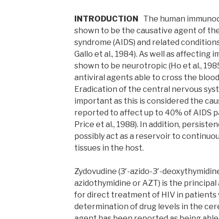
INTRODUCTION
The human immunodef
shown to be the causative agent of th
syndrome (AIDS) and related conditions 
Gallo et al., 1984). As well as affectin
shown to be neurotropic (Ho et al., 198
antiviral agents able to cross the blood
Eradication of the central nervous syst
important as this is considered the ca
reported to affect up to 40% of AIDS pa
Price et al., 1988). In addition, persist
possibly act as a reservoir to continuo
tissues in the host.
Zydovudine (3′-azido-3′-deoxythymidine
azidothymidine or AZT) is the principal 
for direct treatment of HIV in patients
determination of drug levels in the cere
agent has been reported as being able