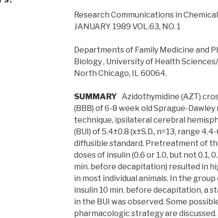
Research Communications in Chemical
JANUARY 1989 VOL.63, NO. 1
Departments of Family Medicine and 
Biology , University of Health Science
North Chicago, IL 60064.
SUMMARY
Azidothymidine (AZT) cross
(BBB) of 6-8 week old Sprague-Dawley 
technique, ipsilateral cerebral hemisph
(BUI) of 5.4±0.8 (x±S.D., n=13, range 4.4
diffusible standard. Pretreatment of t
doses of insulin (0.6 or 1.0, but not 0.1, 0.
min. before decapitation) resulted in h
in most individual animals. In the group 
insulin 10 min. before decapitation, a st
in the BUI was observed. Some possible 
pharmacologic strategy are discussed.